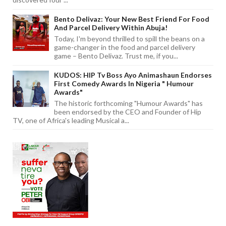
Bento Delivaz: Your New Best Friend For Food
And Parcel Delivery Within Abuja!
Today, I'm beyond thrilled to spill the beans on a
game-changer in the food and parcel delivery
game – Bento Delivaz. Trust me, if you...
KUDOS: HIP Tv Boss Ayo Animashaun Endorses
First Comedy Awards In Nigeria " Humour
Awards"
The historic forthcoming "Humour Awards" has
been endorsed by the CEO and Founder of Hip
TV, one of Africa's leading Musical a...