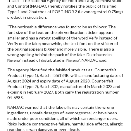
It said, “The National Agency for Food and Drug Administration
and Control (NAFDAC) hereby notifies the public of falsified
Type 1 and 2 batches of POSTINOR 2 (Levonorgestrel 0.75mg)
product in circulation.
“The noticeable difference was found to be as follows: The
font size of the text on the pin verification sticker appears
smaller and has a wrong spelling of the word Veify instead of
Verify on the fake; meanwhile, the text font on the sticker of
the original appears bigger and more visible. There is also a
wrong spelling behind the pack of the fake ‘Distributed in
Nigeria’ instead of distributed in Nigeria”, NAFDAC said.
The agency identified the falsified products as: Counterfeit
Product (Type 1), Batch T36184B, with a manufacturing date of
August 2024 and expiry date of August 2028. Counterfeit
Product (Type 2), Batch 332, manufactured in March 2023 and
expiring in February 2027. Both carry the registration number
04-6985.
NAFDAC warned that the fake pills may contain the wrong
ingredients, unsafe dosages of levonorgestrel, or have been
made under poor conditions, all of which can endanger users.
Risks include contraceptive failure, harmful side effects, allergic
reactions, organ damage, or even death.