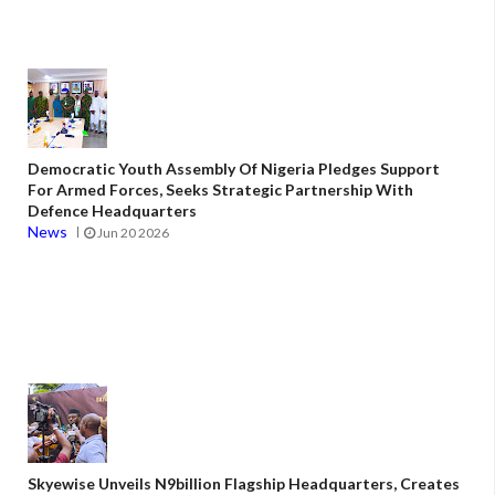
Democratic Youth Assembly Of Nigeria Pledges Support
For Armed Forces, Seeks Strategic Partnership With
Defence Headquarters
News
Jun 20 2026
Skyewise Unveils N9billion Flagship Headquarters, Creates