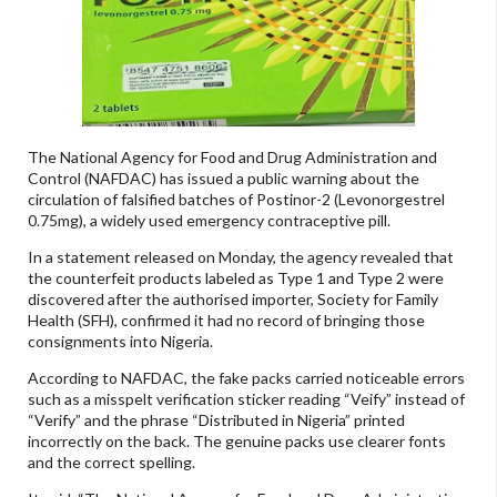
The National Agency for Food and Drug Administration and
Control (NAFDAC) has issued a public warning about the
circulation of falsified batches of Postinor-2 (Levonorgestrel
0.75mg), a widely used emergency contraceptive pill.
In a statement released on Monday, the agency revealed that
the counterfeit products labeled as Type 1 and Type 2 were
discovered after the authorised importer, Society for Family
Health (SFH), confirmed it had no record of bringing those
consignments into Nigeria.
According to NAFDAC, the fake packs carried noticeable errors
such as a misspelt verification sticker reading “Veify” instead of
“Verify” and the phrase “Distributed in Nigeria” printed
incorrectly on the back. The genuine packs use clearer fonts
and the correct spelling.