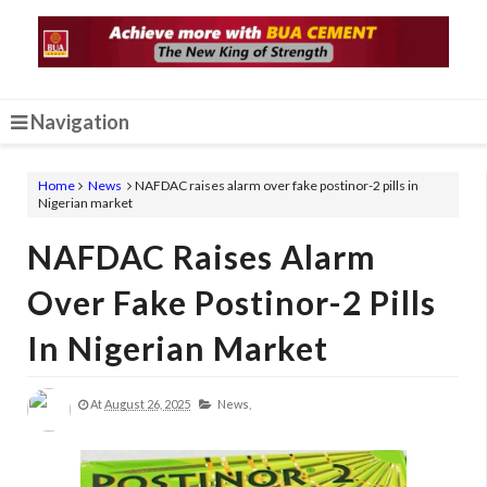
Navigation
Home
News
NAFDAC raises alarm over fake postinor-2 pills in
Nigerian market
NAFDAC Raises Alarm
Over Fake Postinor-2 Pills
In Nigerian Market
At
August 26, 2025
News,