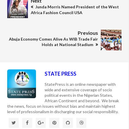
Next
Junda Morris Named President of the West
Africa Fashion Council USA
Previous
Abuja Economy Comes Alive As WIB Trade Fair
Holds at National Stadium
STATE PRESS
StatePress is an online newspaper with
wide and extensive coverage of socio
political events in the Nigerian States,
African Continent and beyond. We break
the news, focus on issues without bias and maintain highest
level of professionalism in discharging our social responsibility.