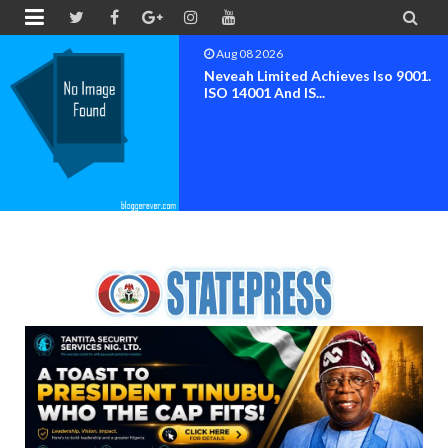


Aug 08 2026
Neveah Limited Achieves Iso 9001.
ISO 14001 And IS...