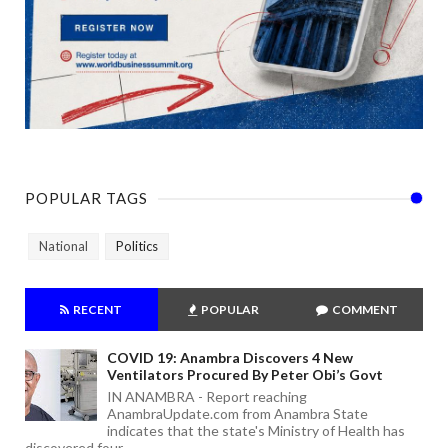
POPULAR TAGS
National
Politics
RECENT
POPULAR
COMMENT
COVID 19: Anambra Discovers 4 New
Ventilators Procured By Peter Obi’s Govt
IN ANAMBRA - Report reaching
AnambraUpdate.com from Anambra State
indicates that the state's Ministry of Health has
discovered four ...