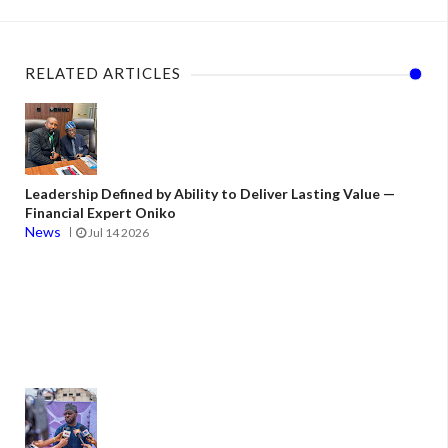
RELATED ARTICLES
Leadership Defined by Ability to Deliver Lasting Value —
Financial Expert Oniko
News
Jul 14 2026