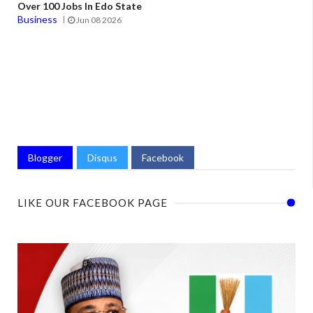
Over 100 Jobs In Edo State
Business
Jun 08 2026
Blogger
Disqus
Facebook
LIKE OUR FACEBOOK PAGE