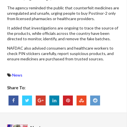
The agency reminded the public that counterfeit medicines are
unregulated and unsafe, urging people to buy Postinor-2 only
from licensed pharmacies or healthcare providers.
It added that investigations are ongoing to trace the source of
the products, while officials across the country have been
directed to monitor, identify, and remove the fake batches.
NAFDAC also advised consumers and healthcare workers to
check PIN stickers carefully, report suspicious products, and
ensure medicines are purchased from trusted sources.
News
Share To: