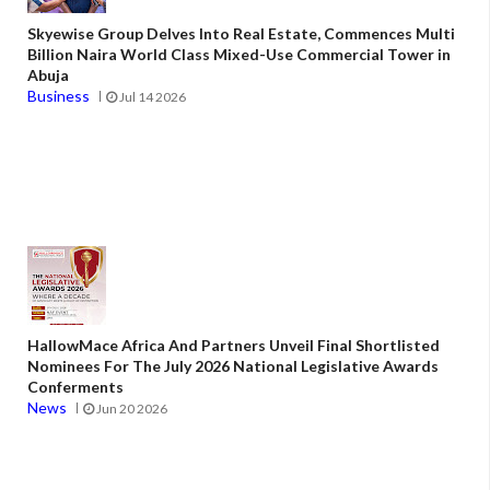
Skyewise Group Delves Into Real Estate, Commences Multi
Billion Naira World Class Mixed-Use Commercial Tower in
Abuja
Business
Jul 14 2026
HallowMace Africa And Partners Unveil Final Shortlisted
Nominees For The July 2026 National Legislative Awards
Conferments
News
Jun 20 2026