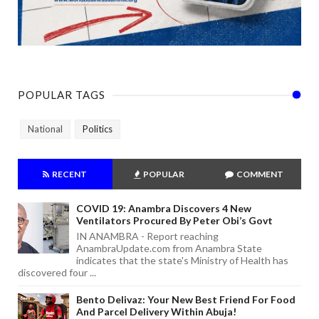
POPULAR TAGS
National
Politics
RECENT
POPULAR
COMMENT
COVID 19: Anambra Discovers 4 New
Ventilators Procured By Peter Obi’s Govt
IN ANAMBRA - Report reaching
AnambraUpdate.com from Anambra State
indicates that the state's Ministry of Health has
discovered four ...
Bento Delivaz: Your New Best Friend For Food
And Parcel Delivery Within Abuja!