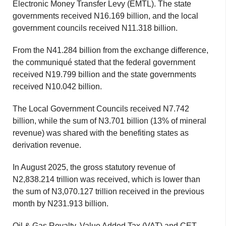
Electronic Money Transfer Levy (EMTL). The state
governments received N16.169 billion, and the local
government councils received N11.318 billion.
From the N41.284 billion from the exchange difference,
the communiqué stated that the federal government
received N19.799 billion and the state governments
received N10.042 billion.
The Local Government Councils received N7.742
billion, while the sum of N3.701 billion (13% of mineral
revenue) was shared with the benefiting states as
derivation revenue.
In August 2025, the gross statutory revenue of
N2,838.214 trillion was received, which is lower than
the sum of N3,070.127 trillion received in the previous
month by N231.913 billion.
Oil & Gas Royalty, Value Added Tax (VAT) and CET