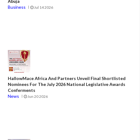
Abuja
Business
Jul 14 2026
HallowMace Africa And Partners Unveil Final Shortlisted
Nominees For The July 2026 National Legislative Awards
Conferments
News
Jun 20 2026