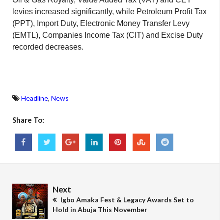
levies increased significantly, while Petroleum Profit Tax
(PPT), Import Duty, Electronic Money Transfer Levy
(EMTL), Companies Income Tax (CIT) and Excise Duty
recorded decreases.
Headline
,
News
Share To:
Next
Igbo Amaka Fest & Legacy Awards Set to
Hold in Abuja This November