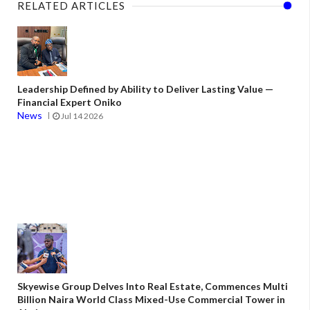
RELATED ARTICLES
Leadership Defined by Ability to Deliver Lasting Value —
Financial Expert Oniko
News
Jul 14 2026
Skyewise Group Delves Into Real Estate, Commences Multi
Billion Naira World Class Mixed-Use Commercial Tower in