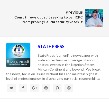
Previous
Court throws out suit seeking to bar ICPC
from probing Bauchi security votes
STATE PRESS
StatePress is an online newspaper with
wide and extensive coverage of socio
political events in the Nigerian States,
African Continent and beyond. We break
the news, focus on issues without bias and maintain highest
level of professionalism in discharging our social responsibility.