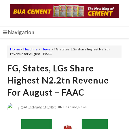
Navigation
Home
Headline
News
FG, states, LGs share highest N2.2tn
revenue for August – FAAC
FG, States, LGs Share
Highest N2.2tn Revenue
For August – FAAC
At
September 18, 2025
Headline,
News,