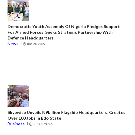
Democratic Youth Assembly Of Nigeria Pledges Support
For Armed Forces, Seeks Strategic Partnership With
Defence Headquarters
News
Jun 20 2026
Skyewise Unveils N9billion Flagship Headquarters, Creates
Over 100 Jobs In Edo State
Business
Jun 08 2026