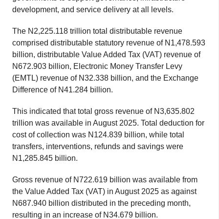
development, and service delivery at all levels.
The N2,225.118 trillion total distributable revenue
comprised distributable statutory revenue of N1,478.593
billion, distributable Value Added Tax (VAT) revenue of
N672.903 billion, Electronic Money Transfer Levy
(EMTL) revenue of N32.338 billion, and the Exchange
Difference of N41.284 billion.
This indicated that total gross revenue of N3,635.802
trillion was available in August 2025. Total deduction for
cost of collection was N124.839 billion, while total
transfers, interventions, refunds and savings were
N1,285.845 billion.
Gross revenue of N722.619 billion was available from
the Value Added Tax (VAT) in August 2025 as against
N687.940 billion distributed in the preceding month,
resulting in an increase of N34.679 billion.