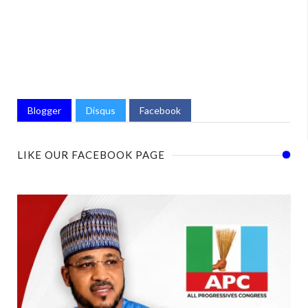
Blogger
Disqus
Facebook
LIKE OUR FACEBOOK PAGE