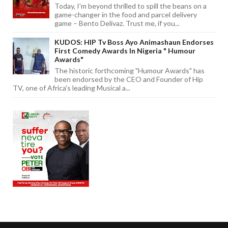
Today, I'm beyond thrilled to spill the beans on a
game-changer in the food and parcel delivery
game – Bento Delivaz. Trust me, if you...
KUDOS: HIP Tv Boss Ayo Animashaun Endorses
First Comedy Awards In Nigeria " Humour
Awards"
The historic forthcoming "Humour Awards" has
been endorsed by the CEO and Founder of Hip
TV, one of Africa's leading Musical a...