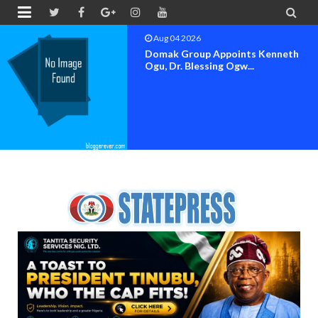


Aug 04 2026
OK MOVEMENT BAYELSA STATE
SET FOR OFFICIAL FLAG-OF...