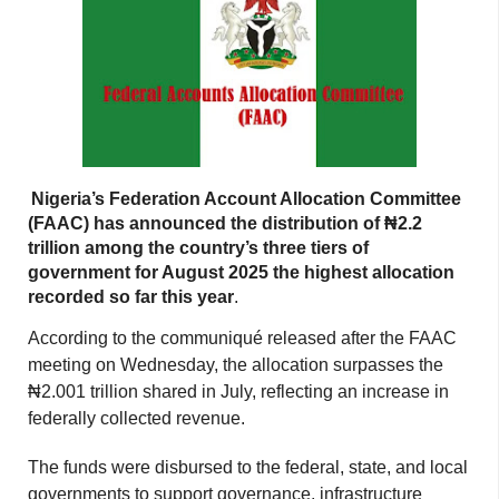
Nigeria’s Federation Account Allocation Committee
(FAAC) has announced the distribution of ₦2.2
trillion among the country’s three tiers of
government for August 2025 the highest allocation
recorded so far this year
.
According to the communiqué released after the FAAC
meeting on Wednesday, the allocation surpasses the
₦2.001 trillion shared in July, reflecting an increase in
federally collected revenue.
The funds were disbursed to the federal, state, and local
governments to support governance, infrastructure