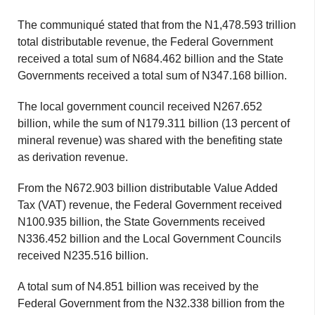
The communiqué stated that from the N1,478.593 trillion
total distributable revenue, the Federal Government
received a total sum of N684.462 billion and the State
Governments received a total sum of N347.168 billion.
The local government council received N267.652
billion, while the sum of N179.311 billion (13 percent of
mineral revenue) was shared with the benefiting state
as derivation revenue.
From the N672.903 billion distributable Value Added
Tax (VAT) revenue, the Federal Government received
N100.935 billion, the State Governments received
N336.452 billion and the Local Government Councils
received N235.516 billion.
A total sum of N4.851 billion was received by the
Federal Government from the N32.338 billion from the