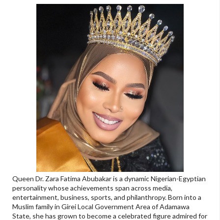
Queen Dr. Zara Fatima Abubakar is a dynamic Nigerian-Egyptian
personality whose achievements span across media,
entertainment, business, sports, and philanthropy. Born into a
Muslim family in Girei Local Government Area of Adamawa
State, she has grown to become a celebrated figure admired for