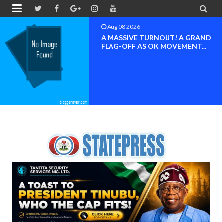


Aug 08 2026
BAYELSA OK MOVEMENT
INAUGURATED, MOBILIZATION
FOR ...