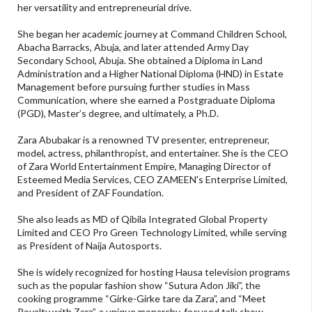
her versatility and entrepreneurial drive.
She began her academic journey at Command Children School,
Abacha Barracks, Abuja, and later attended Army Day
Secondary School, Abuja. She obtained a Diploma in Land
Administration and a Higher National Diploma (HND) in Estate
Management before pursuing further studies in Mass
Communication, where she earned a Postgraduate Diploma
(PGD), Master’s degree, and ultimately, a Ph.D.
Zara Abubakar is a renowned TV presenter, entrepreneur,
model, actress, philanthropist, and entertainer. She is the CEO
of Zara World Entertainment Empire, Managing Director of
Esteemed Media Services, CEO ZAMEEN's Enterprise Limited,
and President of ZAF Foundation.
She also leads as MD of Qibila Integrated Global Property
Limited and CEO Pro Green Technology Limited, while serving
as President of Naija Autosports.
She is widely recognized for hosting Hausa television programs
such as the popular fashion show “Sutura Adon Jiki”, the
cooking programme “Girke-Girke tare da Zara”, and “Meet
Royalty with Zara”, a unique monarchy-focused talk show.