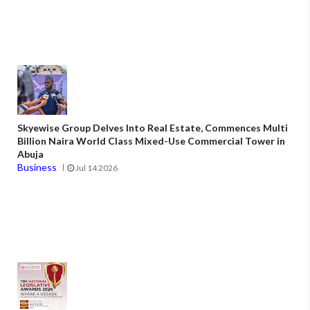
Skyewise Group Delves Into Real Estate, Commences Multi
Billion Naira World Class Mixed-Use Commercial Tower in
Abuja
Business
Jul 14 2026