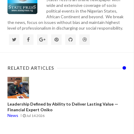
wide and extensive coverage of socio
political events in the Nigerian States,
African Continent and beyond. We break
the news, focus on issues without bias and maintain highest
level of professionalism in discharging our social responsibility.
RELATED ARTICLES
Leadership Defined by Ability to Deliver Lasting Value —
Financial Expert Oniko
News
Jul 14 2026