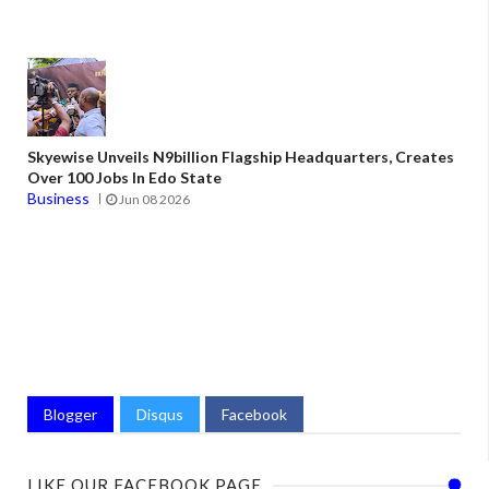
Skyewise Unveils N9billion Flagship Headquarters, Creates
Over 100 Jobs In Edo State
Business
Jun 08 2026
Blogger
Disqus
Facebook
LIKE OUR FACEBOOK PAGE