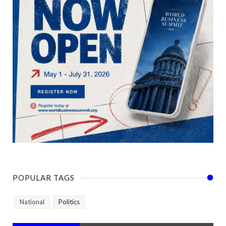
POPULAR TAGS
National
Politics