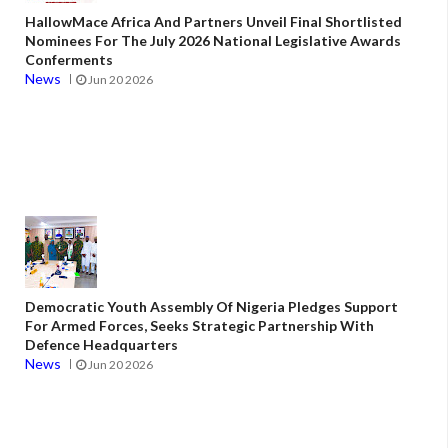
HallowMace Africa And Partners Unveil Final Shortlisted
Nominees For The July 2026 National Legislative Awards
Conferments
News
Jun 20 2026
Democratic Youth Assembly Of Nigeria Pledges Support
For Armed Forces, Seeks Strategic Partnership With
Defence Headquarters
News
Jun 20 2026