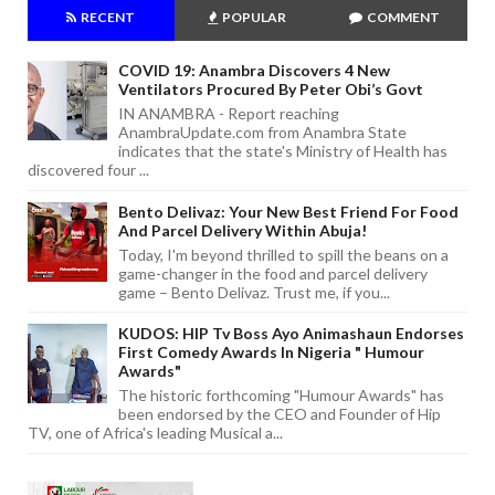
RECENT
POPULAR
COMMENT
COVID 19: Anambra Discovers 4 New
Ventilators Procured By Peter Obi’s Govt
IN ANAMBRA - Report reaching
AnambraUpdate.com from Anambra State
indicates that the state's Ministry of Health has
discovered four ...
Bento Delivaz: Your New Best Friend For Food
And Parcel Delivery Within Abuja!
Today, I'm beyond thrilled to spill the beans on a
game-changer in the food and parcel delivery
game – Bento Delivaz. Trust me, if you...
KUDOS: HIP Tv Boss Ayo Animashaun Endorses
First Comedy Awards In Nigeria " Humour
Awards"
The historic forthcoming "Humour Awards" has
been endorsed by the CEO and Founder of Hip
TV, one of Africa's leading Musical a...