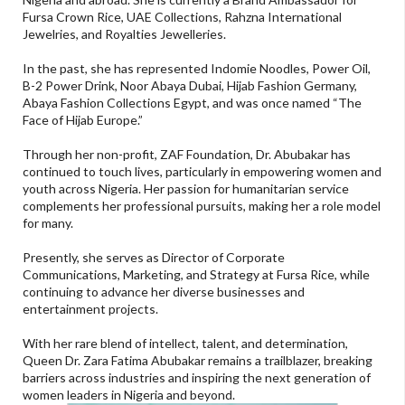
Fursa Crown Rice, UAE Collections, Rahzna International
Jewelries, and Royalties Jewelleries.
In the past, she has represented Indomie Noodles, Power Oil,
B-2 Power Drink, Noor Abaya Dubai, Hijab Fashion Germany,
Abaya Fashion Collections Egypt, and was once named “The
Face of Hijab Europe.”
Through her non-profit, ZAF Foundation, Dr. Abubakar has
continued to touch lives, particularly in empowering women and
youth across Nigeria. Her passion for humanitarian service
complements her professional pursuits, making her a role model
for many.
Presently, she serves as Director of Corporate
Communications, Marketing, and Strategy at Fursa Rice, while
continuing to advance her diverse businesses and
entertainment projects.
With her rare blend of intellect, talent, and determination,
Queen Dr. Zara Fatima Abubakar remains a trailblazer, breaking
barriers across industries and inspiring the next generation of
women leaders in Nigeria and beyond.