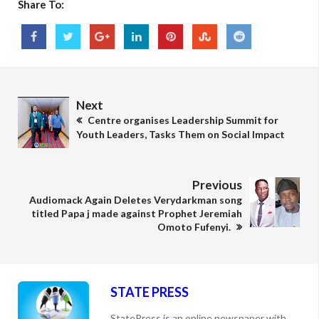
Share To:
Next
Centre organises Leadership Summit for
Youth Leaders, Tasks Them on Social Impact
Previous
Audiomack Again Deletes Verydarkman song
titled Papa j made against Prophet Jeremiah
Omoto Fufenyi.
STATE PRESS
StatePress is an online newspaper with