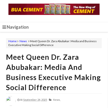
Navigation
Home
News
Meet Queen Dr. Zara Abubakar: Media and Business
Executive Making Social Difference
Meet Queen Dr. Zara
Abubakar: Media And
Business Executive Making
Social Difference
At
September 24, 2025
News,