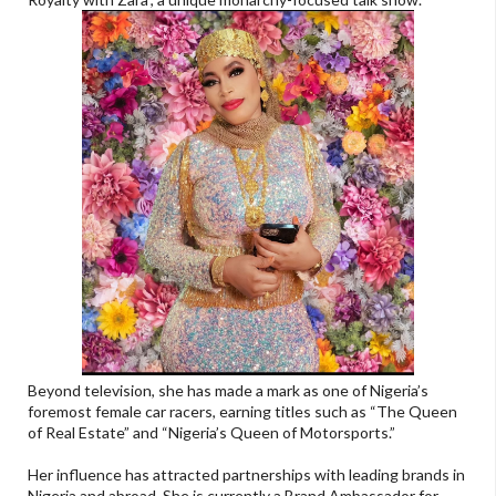
Beyond television, she has made a mark as one of Nigeria’s
foremost female car racers, earning titles such as “The Queen
of Real Estate” and “Nigeria’s Queen of Motorsports.”
Her influence has attracted partnerships with leading brands in
Nigeria and abroad. She is currently a Brand Ambassador for