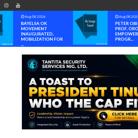
Aug 08 2026
Aug 08 202
BAYELSA OK
PETER OB
MOVEMENT
PROF. OR
INAUGURATED,
EMPOWER
MOBILIZATION FOR
PROGR...
...