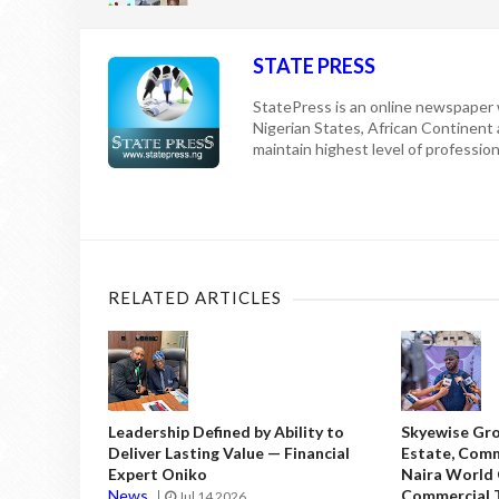
STATE PRESS
StatePress is an online newspaper w
Nigerian States, African Continent
maintain highest level of professiona
RELATED ARTICLES
Leadership Defined by Ability to
Skyewise Gro
Deliver Lasting Value — Financial
Estate, Comm
Expert Oniko
Naira World
News
Commercial T
Jul 14 2026