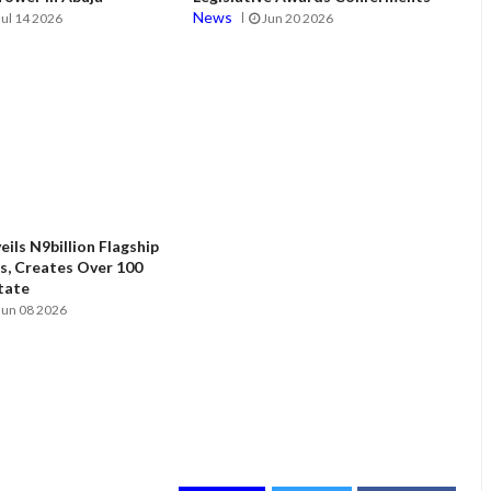
News
Jul 14 2026
Jun 20 2026
ils N9billion Flagship
, Creates Over 100
State
Jun 08 2026