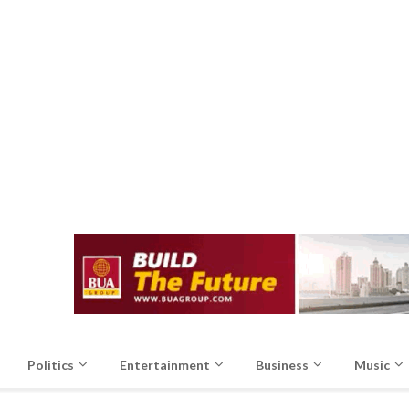
Politics
Entertainment
Business
Music