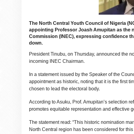
The North Central Youth Council of Nigeria (
appointing Professor Joash Amupitan as the n
Commission (INEC), expressing confidence that 
down.
President Tinubu, on Thursday, announced the no
incoming INEC Chairman.
In a statement issued by the Speaker of the Coun
appointment as historic, noting that it is the firs
chosen to lead the electoral body.
According to Asuku, Prof. Amupitan’s selection r
promotes equitable representation and effective 
The statement read: “This historic nomination marks 
North Central region has been considered for this