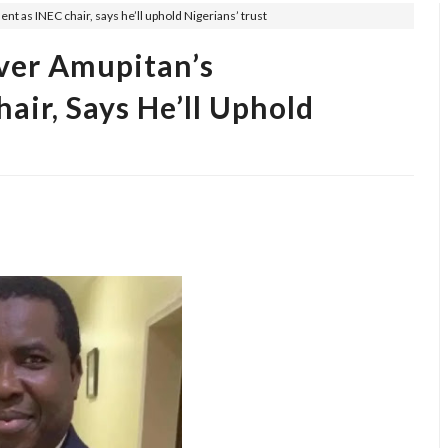
 as INEC chair, says he’ll uphold Nigerians’ trust
er Amupitan’s
ir, Says He’ll Uphold