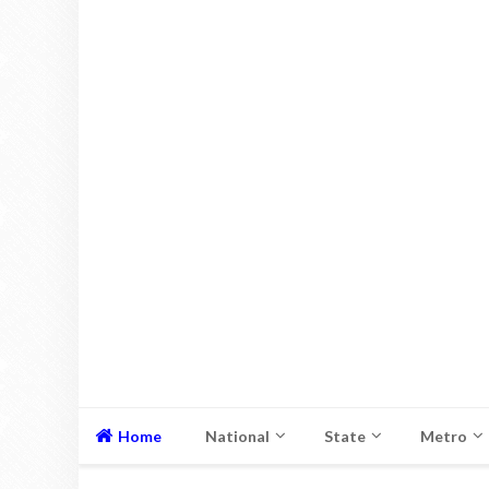
Home
National
State
Metro