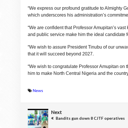
“We express our profound gratitude to Almighty Go
which underscores his administration’s commitment 
“We are confident that Professor Amupitan’s vast
and public service make him the ideal candidate fo
“We wish to assure President Tinubu of our unwave
that it will succeed beyond 2027.
“We wish to congratulate Professor Amupitan on t
him to make North Central Nigeria and the country
News
Next
Bandits gun down 8 CJTF operatives