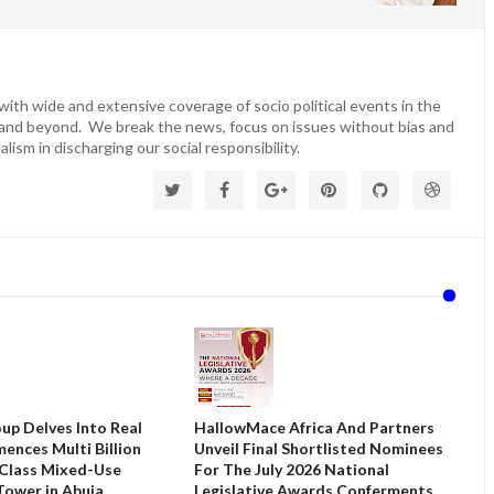
ith wide and extensive coverage of socio political events in the
 and beyond. We break the news, focus on issues without bias and
lism in discharging our social responsibility.
up Delves Into Real
HallowMace Africa And Partners
ences Multi Billion
Unveil Final Shortlisted Nominees
 Class Mixed-Use
For The July 2026 National
ower in Abuja
Legislative Awards Conferments