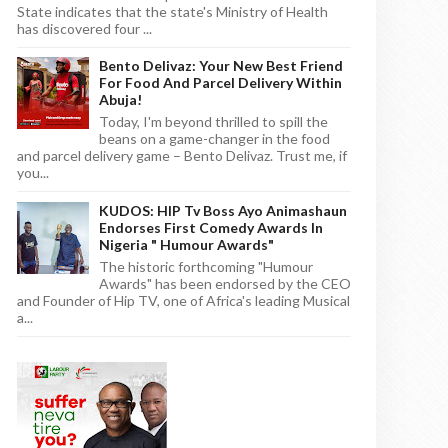
State indicates that the state's Ministry of Health
has discovered four ...
Bento Delivaz: Your New Best Friend
For Food And Parcel Delivery Within
Abuja!
Today, I'm beyond thrilled to spill the
beans on a game-changer in the food
and parcel delivery game – Bento Delivaz. Trust me, if
you...
KUDOS: HIP Tv Boss Ayo Animashaun
Endorses First Comedy Awards In
Nigeria " Humour Awards"
The historic forthcoming "Humour
Awards" has been endorsed by the CEO
and Founder of Hip TV, one of Africa's leading Musical
a...