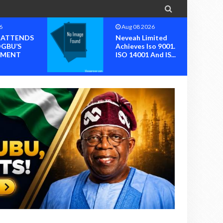

6
Aug 08 2026
I ATTENDS
Neveah Limited
OGBU’S
Achieves Iso 9001.
MENT
ISO 14001 And IS...