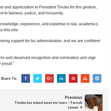
d and appreciation to President Tinubu for this gesture,
to fairness, justice, and inclusivity.
 knowledge, experience, and expertise in law, academics,
r this role.
ring support for his administration, and we are confident
his well-deserved recognition and nomination and urge
 proud.”
Share To:
Previous
Tinubu has wiped away my tears – Farouk
Lawan