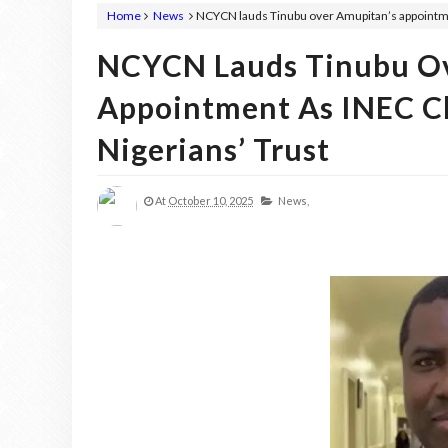
Home
News
NCYCN lauds Tinubu over Amupitan’s appointment
NCYCN Lauds Tinubu Ov
Appointment As INEC Cha
Nigerians’ Trust
At
October 10, 2025
News,