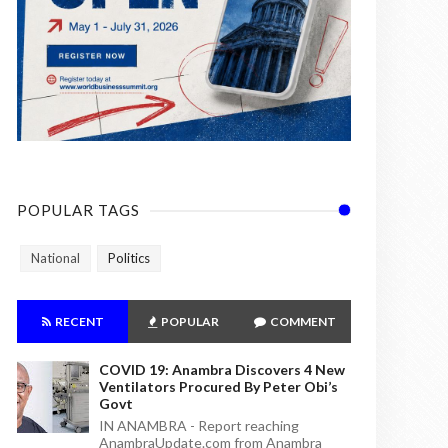
POPULAR TAGS
National
Politics
RECENT
POPULAR
COMMENT
COVID 19: Anambra Discovers 4 New
Ventilators Procured By Peter Obi’s
Govt
IN ANAMBRA - Report reaching
AnambraUpdate.com from Anambra