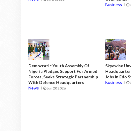
Business
Democratic Youth Assembly Of
Skyewise Unve
Nigeria Pledges Support For Armed
Headquarters
Forces, Seeks Strategic Partnership
Jobs In Edo 
With Defence Headquarters
Business
News
Jun 20 2026