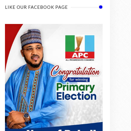
LIKE OUR FACEBOOK PAGE