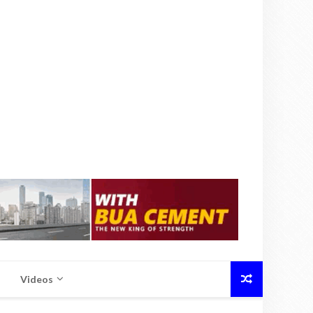
Videos