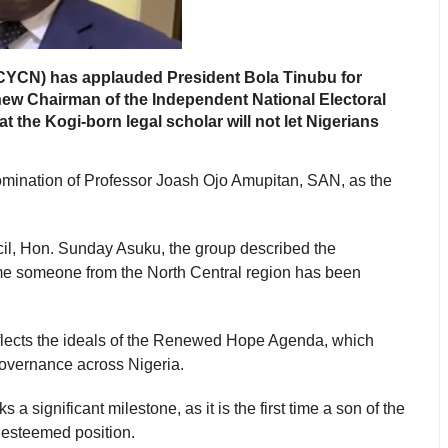
NCYCN) has applauded President Bola Tinubu for
ew Chairman of the Independent National Electoral
the Kogi-born legal scholar will not let Nigerians
mination of Professor Joash Ojo Amupitan, SAN, as the
cil, Hon. Sunday Asuku, the group described the
t time someone from the North Central region has been
eflects the ideals of the Renewed Hope Agenda, which
governance across Nigeria.
a significant milestone, as it is the first time a son of the
 esteemed position.