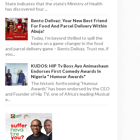
State indicates that the state's Ministry of Health
has discovered four ...
Bento Delivaz: Your New Best Friend
For Food And Parcel Delivery Within
Abuja!
Today, I'm beyond thrilled to spill the
beans on a game-changer in the food
and parcel delivery game – Bento Delivaz. Trust me, if
you...
KUDOS: HIP Tv Boss Ayo Animashaun
Endorses First Comedy Awards In
Nigeria " Humour Awards"
The historic forthcoming "Humour
Awards" has been endorsed by the CEO
and Founder of Hip TV, one of Africa's leading Musical
a...