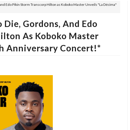
, and Edo Pikin Storm Transcorp Hilton as Koboko Master Unveils "La Décima"
o Die, Gordons, And Edo
Hilton As Koboko Master
h Anniversary Concert!*