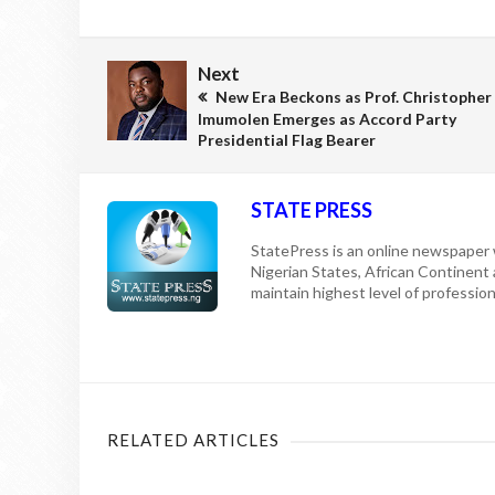
Next
New Era Beckons as Prof. Christopher
Imumolen Emerges as Accord Party
Presidential Flag Bearer
STATE PRESS
StatePress is an online newspaper w
Nigerian States, African Continent
maintain highest level of professiona
RELATED ARTICLES