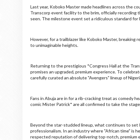
Last year, Koboko Master made headlines across the coun
Transcorp event facility to the brim, officially recordi
seen. The milestone event set a ridiculous standard for l
However, for a trailblazer like Koboko Master, breaking re
to unimaginable heights.
Returning to the prestigious *Congress Hall at the Tran
promises an upgraded, premium experience. To celebrat
carefully curated an absolute "Avengers" lineup of Niger
Fans in Abuja are in for a rib-cracking treat as comedy 
comic Mister Patrick* are all confirmed to take the stage
Beyond the star-studded lineup, what continues to set 
professionalism. In an industry where "African time" is h
respected reputation of delivering top-notch, premium e