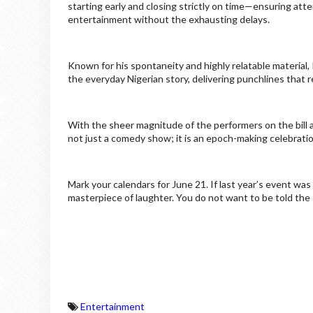
starting early and closing strictly on time—ensuring a
entertainment without the exhausting delays.
Known for his spontaneity and highly relatable materia
the everyday Nigerian story, delivering punchlines that 
With the sheer magnitude of the performers on the bill 
not just a comedy show; it is an epoch-making celebratio
Mark your calendars for June 21. If last year’s event wa
masterpiece of laughter. You do not want to be told the 
Entertainment