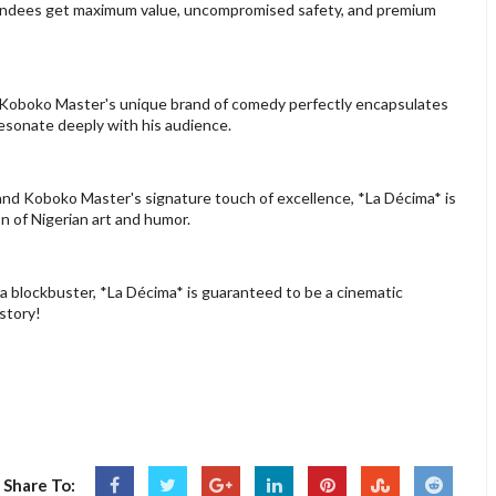
ttendees get maximum value, uncompromised safety, and premium
l, Koboko Master's unique brand of comedy perfectly encapsulates
resonate deeply with his audience.
and Koboko Master's signature touch of excellence, *La Décima* is
n of Nigerian art and humor.
s a blockbuster, *La Décima* is guaranteed to be a cinematic
story!
Share To: