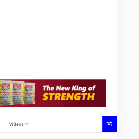
Videos