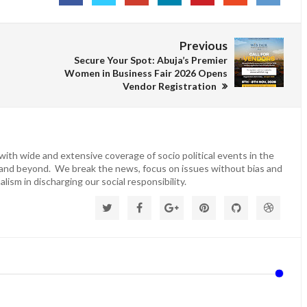
Previous
Secure Your Spot: Abuja’s Premier
Women in Business Fair 2026 Opens
Vendor Registration
ith wide and extensive coverage of socio political events in the
 and beyond. We break the news, focus on issues without bias and
lism in discharging our social responsibility.