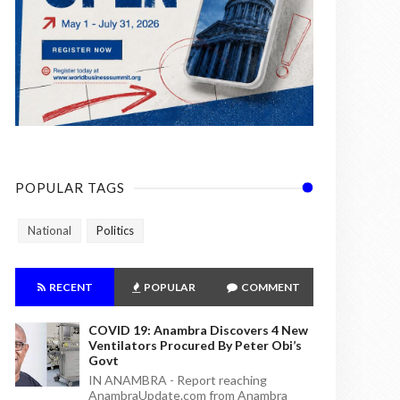
POPULAR TAGS
National
Politics
RECENT
POPULAR
COMMENT
COVID 19: Anambra Discovers 4 New
Ventilators Procured By Peter Obi’s
Govt
IN ANAMBRA - Report reaching
AnambraUpdate.com from Anambra