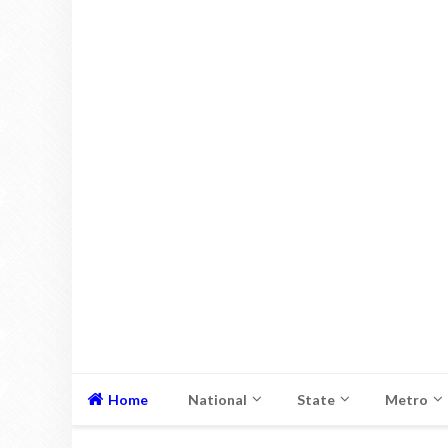
Home
National
State
Metro