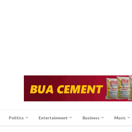
Politics
Entertainment
Business
Music