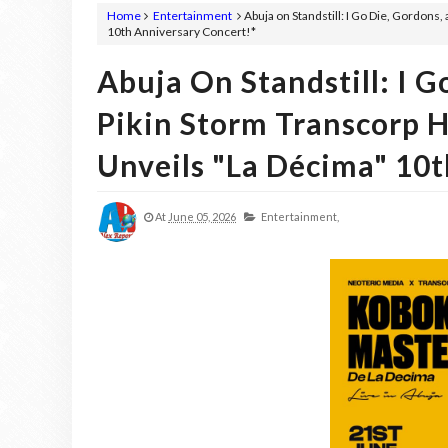
Home
Entertainment
Abuja on Standstill: I Go Die, Gordons
10th Anniversary Concert!*
Abuja On Standstill: I G
Pikin Storm Transcorp 
Unveils "La Décima" 10t
At
June 05, 2026
Entertainment,