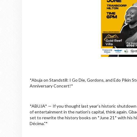
*Abuja on Standstill: I Go Die, Gordons, and Edo Pikin 
Anniversary Concert!*
*ABUJA* — If you thought last year’s historic shutdow
of entertainment in the nation’s capital, think again.
set to rewrite the history books on *June 21* with his 
Décima."*