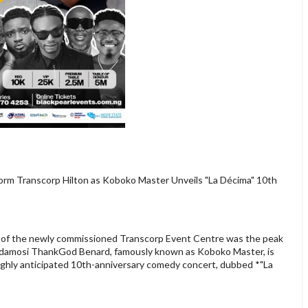
Storm Transcorp Hilton as Koboko Master Unveils "La Décima" 10th
n of the newly commissioned Transcorp Event Centre was the peak
 Gbadamosi ThankGod Benard, famously known as Koboko Master, is
highly anticipated 10th-anniversary comedy concert, dubbed *"La