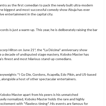
try as the first comedian to pack the newly built ultra-modern
ng the biggest and most successful comedy show Abuja has ever
ive entertainment in the capital city.
cords is just a warm-up. This year, he is deliberately raising the bar
scorp Hilton on June 21*, the *La Décima* anniversary show
e a decade of undisputed stage mastery, Koboko Master has
ia's finest and most hilarious stand-up comedians.
heavyweights *I Go Die, Gordons, Acapella, Edo Pikin, and US-based
, alongside a host of other spectacular entertainers.
Koboko Master apart from his peers is his unmatched
eavily normalized, Koboko Master holds the rare and highly
xcitement with *flawless timing*. His events are famous for