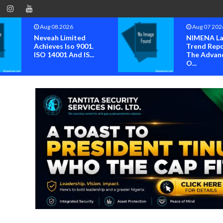
Aug 08 2026
Aug 07 202
Neveah Limited
NIMENA La
Achieves Iso 9001.
Trend Repo
ISO 14001 And IS...
The Advan
O...