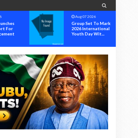

6
Aug 07 2026
unches
Group Set To Mark
rt For
2026 International
cement
Youth Day Wit...