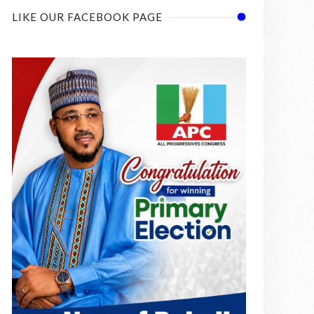
LIKE OUR FACEBOOK PAGE