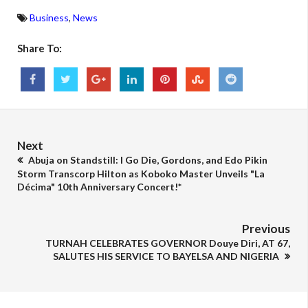
Business
,
News
Share To:
Next
Abuja on Standstill: I Go Die, Gordons, and Edo Pikin
Storm Transcorp Hilton as Koboko Master Unveils "La
Décima" 10th Anniversary Concert!*
Previous
TURNAH CELEBRATES GOVERNOR Douye Diri, AT 67,
SALUTES HIS SERVICE TO BAYELSA AND NIGERIA