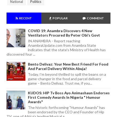
National
Politics
RECENT
POPULAR
COMMENT
COVID 19: Anambra Discovers 4 New
Ventilators Procured By Peter Obi’s Govt
IN ANAMBRA - Report reaching
AnambraUpdate.com from Anambra State
indicates that the state's Ministry of Health has
discovered four ...
Bento Delivaz: Your New Best Friend For Food
And Parcel Delivery Within Abuja!
Today, I'm beyond thrilled to spill the beans on a
game-changer in the food and parcel delivery
game – Bento Delivaz. Trust me, if you...
KUDOS: HIP Tv Boss Ayo Animashaun Endorses
First Comedy Awards In Nigeria " Humour
Awards"
The historic forthcoming "Humour Awards" has
been endorsed by the CEO and Founder of Hip
TV, one of Africa's leading Musical a...