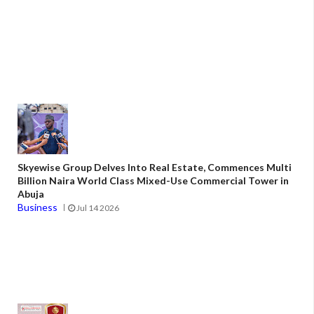
Skyewise Group Delves Into Real Estate, Commences Multi
Billion Naira World Class Mixed-Use Commercial Tower in
Abuja
Business
Jul 14 2026