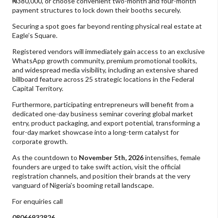
₦380,000, or choose convenient two-month and four-month
payment structures to lock down their booths securely.
Securing a spot goes far beyond renting physical real estate at
Eagle’s Square.
Registered vendors will immediately gain access to an exclusive
WhatsApp growth community, premium promotional toolkits,
and widespread media visibility, including an extensive shared
billboard feature across 25 strategic locations in the Federal
Capital Territory.
Furthermore, participating entrepreneurs will benefit from a
dedicated one-day business seminar covering global market
entry, product packaging, and export potential, transforming a
four-day market showcase into a long-term catalyst for
corporate growth.
As the countdown to
November 5th, 2026
intensifies, female
founders are urged to take swift action, visit the official
registration channels, and position their brands at the very
vanguard of Nigeria's booming retail landscape.
For enquiries call
08066932826