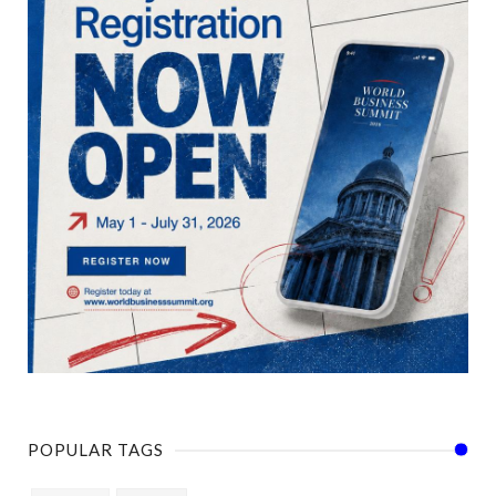
POPULAR TAGS