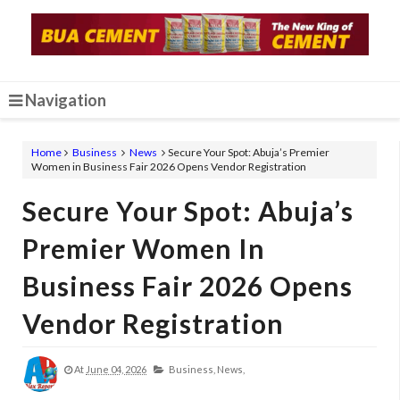
Navigation
Home
Business
News
Secure Your Spot: Abuja’s Premier
Women in Business Fair 2026 Opens Vendor Registration
Secure Your Spot: Abuja’s
Premier Women In
Business Fair 2026 Opens
Vendor Registration
At
June 04, 2026
Business,
News,