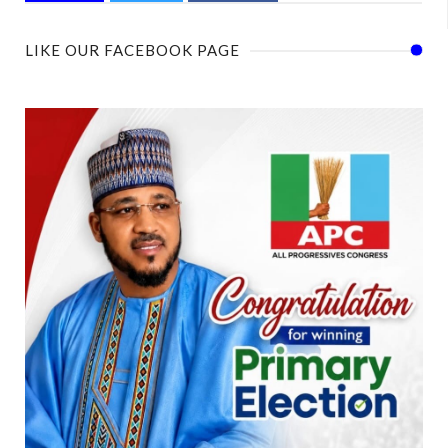
LIKE OUR FACEBOOK PAGE