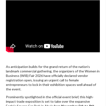
As anticipation builds for the grand return of the nation’s
landmark commercial gathering, the organizers of the Women in
Business (WIB) Fair 2026 have officially declared vendor
registration open, issuing an urgent call to female
entrepreneurs to lock in their exhibition spaces well ahead of
the event.
Prominently spotlighted in the official event brief, this high-
impact trade exposition is set to take over the expansive
Eagle's Square Car Park in Abuja from
November 5th to 8th,