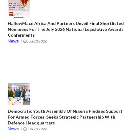
HallowMace Africa And Partners Unveil Final Shortlisted
Nominees For The July 2026 National Legislative Awards
Conferments
News
Jun 20 2026
Democratic Youth Assembly Of Nigeria Pledges Support
For Armed Forces, Seeks Strategic Partnership With
Defence Headquarters
News
Jun 20 2026