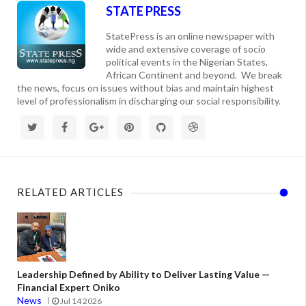
STATE PRESS
StatePress is an online newspaper with
wide and extensive coverage of socio
political events in the Nigerian States,
African Continent and beyond. We break
the news, focus on issues without bias and maintain highest
level of professionalism in discharging our social responsibility.
RELATED ARTICLES
Leadership Defined by Ability to Deliver Lasting Value —
Financial Expert Oniko
News
Jul 14 2026