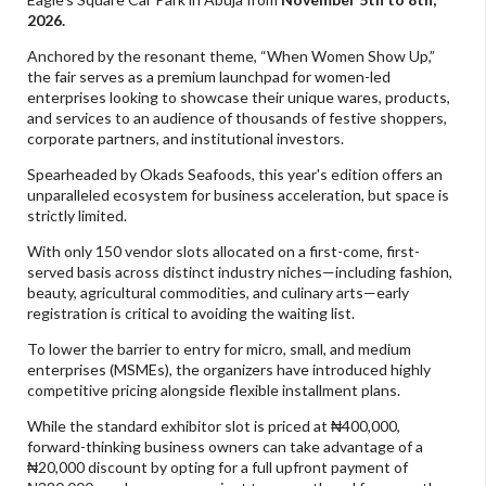
2026.
Anchored by the resonant theme, “When Women Show Up,”
the fair serves as a premium launchpad for women-led
enterprises looking to showcase their unique wares, products,
and services to an audience of thousands of festive shoppers,
corporate partners, and institutional investors.
Spearheaded by Okads Seafoods, this year's edition offers an
unparalleled ecosystem for business acceleration, but space is
strictly limited.
With only 150 vendor slots allocated on a first-come, first-
served basis across distinct industry niches—including fashion,
beauty, agricultural commodities, and culinary arts—early
registration is critical to avoiding the waiting list.
To lower the barrier to entry for micro, small, and medium
enterprises (MSMEs), the organizers have introduced highly
competitive pricing alongside flexible installment plans.
While the standard exhibitor slot is priced at ₦400,000,
forward-thinking business owners can take advantage of a
₦20,000 discount by opting for a full upfront payment of