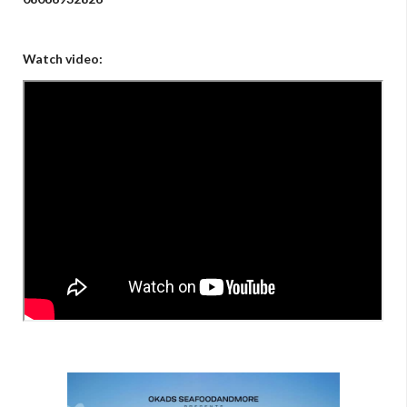
Watch video: