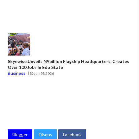
Skyewise Unveils N9billion Flagship Headquarters, Creates
Over 100 Jobs In Edo State
Business
Jun 08 2026
Blogger
Disqus
Facebook