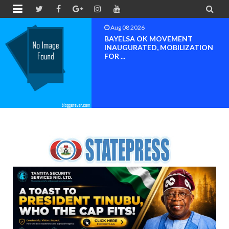


Aug 08 2026
PETER OBI ATTENDS PROF.
OROGBU’S EMPOWERMENT
PROGR...