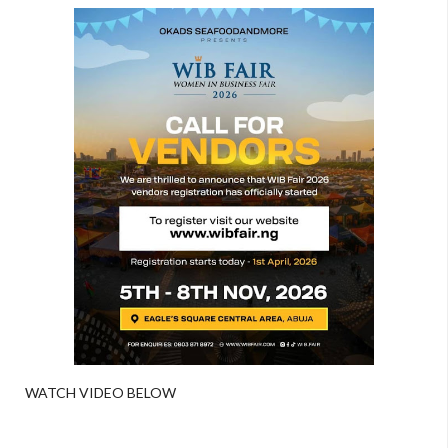
WATCH VIDEO BELOW