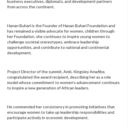
business executives, diplomats, and development partners
from across the continent.
Hanan Buhari is the Founder of Hanan Buhari Foundation and
has remained a visible advocate for women, children through
her Foundation. she continues to inspire young women to
challenge societal stereotypes, embrace leadership
opportunities, and contribute to national and continental
development.
Project Director of the summit, Amb. Kingsley Amafibe,
congratulated the award recipient, describing her as a role
model whose commitment to women's advancement continues
to inspire a new generation of African leaders.
He commended her consistency in promoting initiatives that
encourage women to take up leadership responsibilities and
participate actively in economic development.