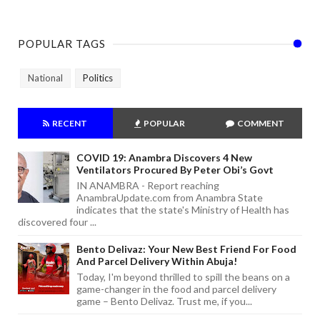
POPULAR TAGS
National
Politics
RECENT
POPULAR
COMMENT
COVID 19: Anambra Discovers 4 New
Ventilators Procured By Peter Obi’s Govt
IN ANAMBRA - Report reaching
AnambraUpdate.com from Anambra State
indicates that the state's Ministry of Health has
discovered four ...
Bento Delivaz: Your New Best Friend For Food
And Parcel Delivery Within Abuja!
Today, I'm beyond thrilled to spill the beans on a
game-changer in the food and parcel delivery
game – Bento Delivaz. Trust me, if you...