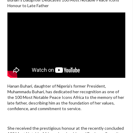
Honour to Late Father
Hanan Buhari, daughter of Nigeria's former President,
Muhammadu Buhari, has dedicated her recognition as one of
the 100 Most Notable Peace Icons Africa to the memory of her
late father, describing him as the foundation of her values,
confidence, and commitment to service.
She received the prestigious honour at the recently concluded