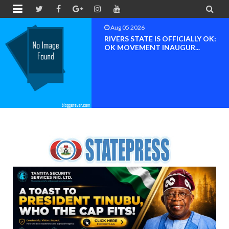


Aug 04 2026
Chief (Dr.) Spark Ogheneovie
Phikparobo Ovadje: Ni...