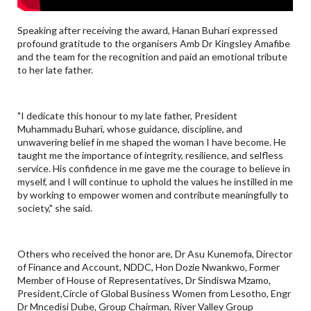
Speaking after receiving the award, Hanan Buhari expressed
profound gratitude to the organisers Amb Dr Kingsley Amafibe
and the team for the recognition and paid an emotional tribute
to her late father.
"I dedicate this honour to my late father, President
Muhammadu Buhari, whose guidance, discipline, and
unwavering belief in me shaped the woman I have become. He
taught me the importance of integrity, resilience, and selfless
service. His confidence in me gave me the courage to believe in
myself, and I will continue to uphold the values he instilled in me
by working to empower women and contribute meaningfully to
society," she said.
Others who received the honor are, Dr Asu Kunemofa, Director
of Finance and Account, NDDC, Hon Dozie Nwankwo, Former
Member of House of Representatives, Dr Sindiswa Mzamo,
President,Circle of Global Business Women from Lesotho, Engr
Dr Mncedisi Dube, Group Chairman, River Valley Group