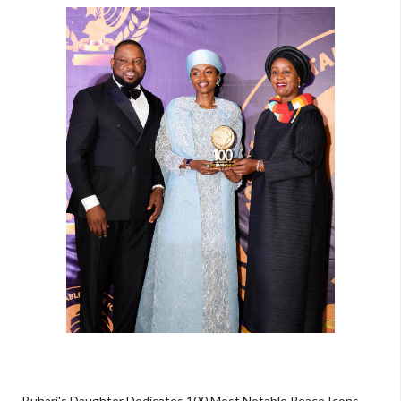
Buhari's Daughter Dedicates 100 Most Notable Peace Icons