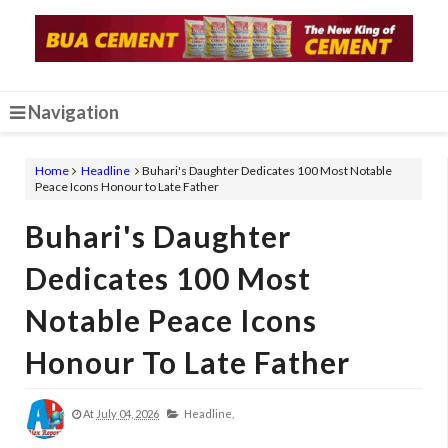
Navigation
Home
Headline
Buhari's Daughter Dedicates 100 Most Notable
Peace Icons Honour to Late Father
Buhari's Daughter
Dedicates 100 Most
Notable Peace Icons
Honour To Late Father
At
July 04, 2026
Headline,