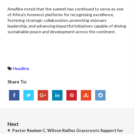
Amafibe noted that the summit has continued to serve as one
of Africa's foremost platforms for recognising excellence,
fostering strategic collaboration, promoting visionary
leadership, and advancing impactful initiatives capable of driving
sustainable peace and development across the continent.
Headline
Share To:
Next
Pastor Reuben C. Wilson Rallies Grassroots Support for