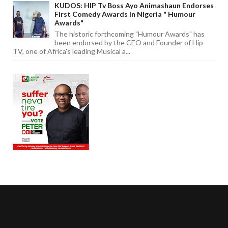
KUDOS: HIP Tv Boss Ayo Animashaun Endorses
First Comedy Awards In Nigeria " Humour
Awards"
The historic forthcoming "Humour Awards" has
been endorsed by the CEO and Founder of Hip
TV, one of Africa's leading Musical a...