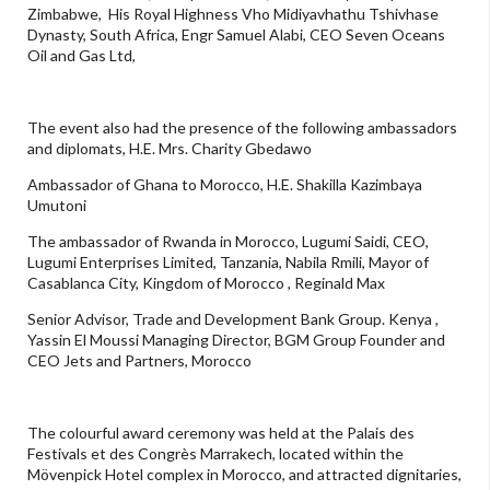
Zimbabwe, His Royal Highness Vho Midiyavhathu Tshivhase
Dynasty, South Africa, Engr Samuel Alabi, CEO Seven Oceans
Oil and Gas Ltd,
The event also had the presence of the following ambassadors
and diplomats, H.E. Mrs. Charity Gbedawo
Ambassador of Ghana to Morocco, H.E. Shakilla Kazimbaya
Umutoni
The ambassador of Rwanda in Morocco, Lugumi Saidi, CEO,
Lugumi Enterprises Limited, Tanzania, Nabila Rmili, Mayor of
Casablanca City, Kingdom of Morocco , Reginald Max
Senior Advisor, Trade and Development Bank Group. Kenya ,
Yassin El Moussi Managing Director, BGM Group Founder and
CEO Jets and Partners, Morocco
The colourful award ceremony was held at the Palais des
Festivals et des Congrès Marrakech, located within the
Mövenpick Hotel complex in Morocco, and attracted dignitaries,