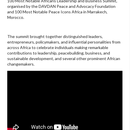
100 Most Notable Africans Leadership and Business Summit,
organised by the DAVDAN Peace and Advocacy Foundation
and 100 Most Notable Peace Icons Africa in Marrakech,
Morocco.
The summit brought together distinguished leaders,
entrepreneurs, policymakers, and influential personalities from
across Africa to celebrate individuals making remarkable
contributions to leadership, peacebuilding, business, and
sustainable development, and several other prominent African
changemakers.