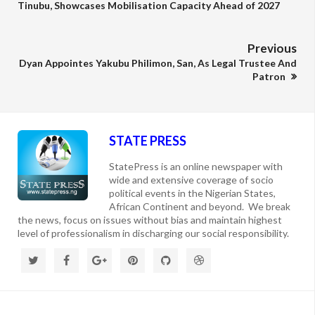
Tinubu, Showcases Mobilisation Capacity Ahead of 2027
Previous
Dyan Appointes Yakubu Philimon, San, As Legal Trustee And
Patron
STATE PRESS
StatePress is an online newspaper with
wide and extensive coverage of socio
political events in the Nigerian States,
African Continent and beyond. We break
the news, focus on issues without bias and maintain highest
level of professionalism in discharging our social responsibility.