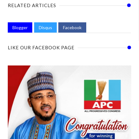
RELATED ARTICLES
Blogger
Disqus
Facebook
LIKE OUR FACEBOOK PAGE