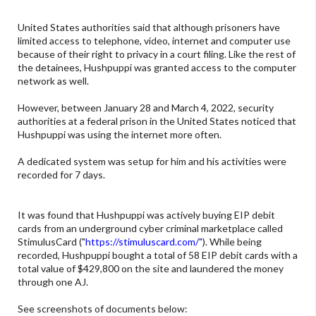
United States authorities said that although prisoners have
limited access to telephone, video, internet and computer use
because of their right to privacy in a court filing. Like the rest of
the detainees, Hushpuppi was granted access to the computer
network as well.
However, between January 28 and March 4, 2022, security
authorities at a federal prison in the United States noticed that
Hushpuppi was using the internet more often.
A dedicated system was setup for him and his activities were
recorded for 7 days.
It was found that Hushpuppi was actively buying EIP debit
cards from an underground cyber criminal marketplace called
StimulusCard ("
https://stimuluscard.com/
"). While being
recorded, Hushpuppi bought a total of 58 EIP debit cards with a
total value of $429,800 on the site and laundered the money
through one AJ.
See screenshots of documents below: