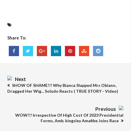
Share To:
Next
SHOW OF SHAME!!! Why Bianca Slapped Mrs Obiano,
Dragged Her Wig... Soludo Reacts ( TRUE STORY - Video)
Previous
WOW!!! Irrespective Of High Cost Of 2023 Presidential
Forms, Amb. kingsley Amafibe Joins Race