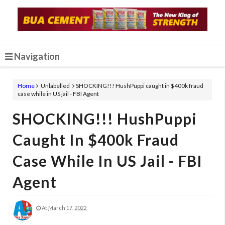
Navigation
Home
Unlabelled
SHOCKING!!! HushPuppi caught in $400k fraud
case while in US jail - FBI Agent
SHOCKING!!! HushPuppi
Caught In $400k Fraud
Case While In US Jail - FBI
Agent
At
March 17, 2022