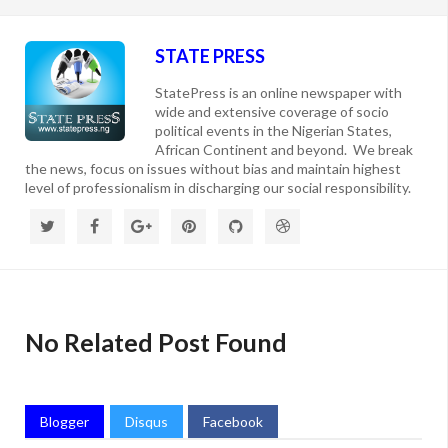
STATE PRESS
StatePress is an online newspaper with
wide and extensive coverage of socio
political events in the Nigerian States,
African Continent and beyond. We break
the news, focus on issues without bias and maintain highest
level of professionalism in discharging our social responsibility.
No Related Post Found
Blogger
Disqus
Facebook