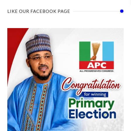
LIKE OUR FACEBOOK PAGE