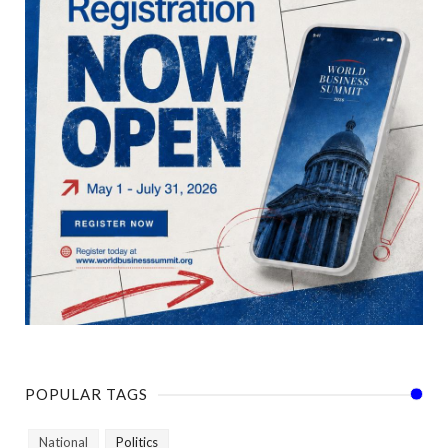
POPULAR TAGS
National
Politics