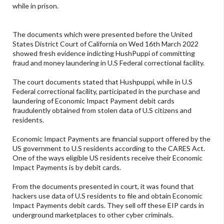
while in prison.
The documents which were presented before the United
States District Court of California on Wed 16th March 2022
showed fresh evidence indicting HushPuppi of committing
fraud and money laundering in U.S Federal correctional facility.
The court documents stated that Hushpuppi, while in U.S
Federal correctional facility, participated in the purchase and
laundering of Economic Impact Payment debit cards
fraudulently obtained from stolen data of U.S citizens and
residents.
Economic Impact Payments are financial support offered by the
US government to U.S residents according to the CARES Act.
One of the ways eligible US residents receive their Economic
Impact Payments is by debit cards.
From the documents presented in court, it was found that
hackers use data of U.S residents to file and obtain Economic
Impact Payments debit cards. They sell off these EIP cards in
underground marketplaces to other cyber criminals.