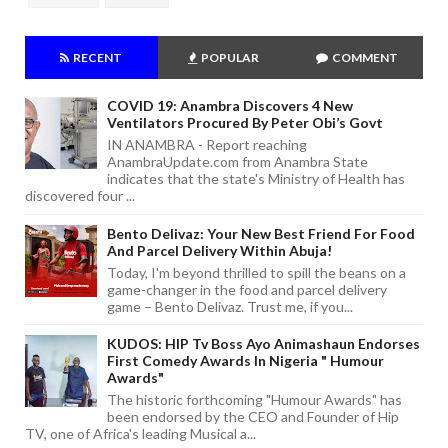
RECENT
POPULAR
COMMENT
COVID 19: Anambra Discovers 4 New
Ventilators Procured By Peter Obi’s Govt
IN ANAMBRA - Report reaching
AnambraUpdate.com from Anambra State
indicates that the state's Ministry of Health has
discovered four ...
Bento Delivaz: Your New Best Friend For Food
And Parcel Delivery Within Abuja!
Today, I'm beyond thrilled to spill the beans on a
game-changer in the food and parcel delivery
game – Bento Delivaz. Trust me, if you...
KUDOS: HIP Tv Boss Ayo Animashaun Endorses
First Comedy Awards In Nigeria " Humour
Awards"
The historic forthcoming "Humour Awards" has
been endorsed by the CEO and Founder of Hip
TV, one of Africa's leading Musical a...