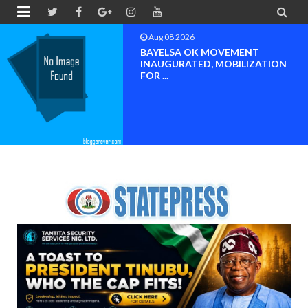


Aug 08 2026
PETER OBI ATTENDS PROF.
OROGBU’S EMPOWERMENT
PROGR...