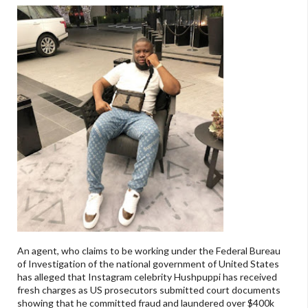
An agent, who claims to be working under the Federal Bureau
of Investigation of the national government of United States
has alleged that Instagram celebrity Hushpuppi has received
fresh charges as US prosecutors submitted court documents
showing that he committed fraud and laundered over $400k