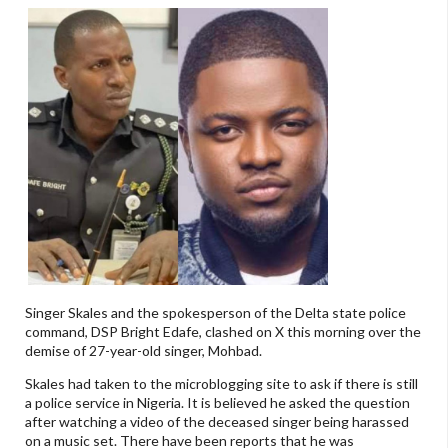
Singer Skales and the spokesperson of the Delta state police
command, DSP Bright Edafe, clashed on X this morning over the
demise of 27-year-old singer, Mohbad.
Skales had taken to the microblogging site to ask if there is still
a police service in Nigeria. It is believed he asked the question
after watching a video of the deceased singer being harassed
on a music set. There have been reports that he was