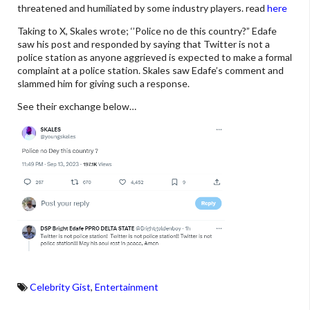
threatened and humiliated by some industry players. read
here
Taking to X, Skales wrote; ‘’Police no de this country?” Edafe
saw his post and responded by saying that Twitter is not a
police station as anyone aggrieved is expected to make a formal
complaint at a police station. Skales saw Edafe’s comment and
slammed him for giving such a response.
See their exchange below…
Celebrity Gist
,
Entertainment