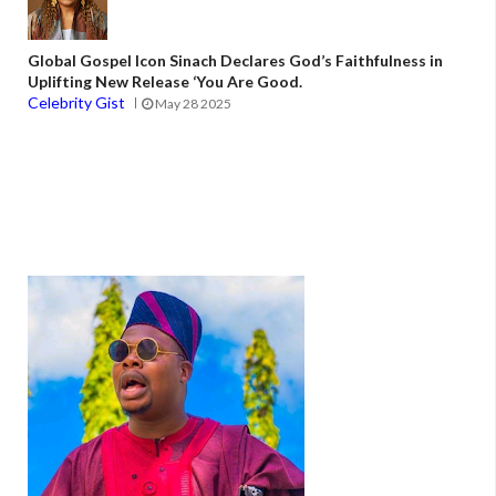
Global Gospel Icon Sinach Declares God’s Faithfulness in
Uplifting New Release ‘You Are Good.
Celebrity Gist
May 28 2025