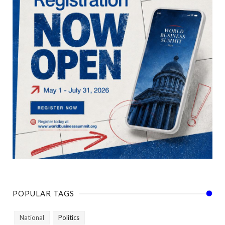
POPULAR TAGS
National
Politics