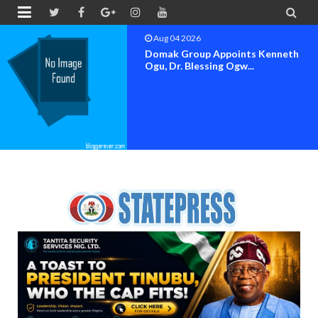


Aug 04 2026
OK MOVEMENT BAYELSA STATE
SET FOR OFFICIAL FLAG-OF...