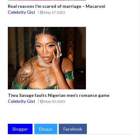
Real reasons I’m scared of marriage – Macaroni
Celebrity Gist
May 17 2025
Tiwa Savage faults Nigerian men’s romance game
Celebrity Gist
May 03 2025
Blogger
Disqus
Facebook