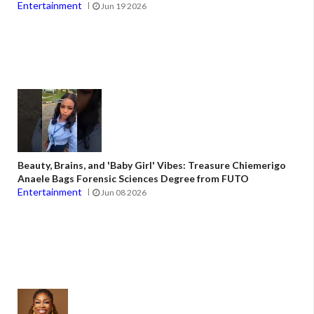
Entertainment
Jun 19 2026
Beauty, Brains, and 'Baby Girl' Vibes: Treasure Chiemerigo
Anaele Bags Forensic Sciences Degree from FUTO
Entertainment
Jun 08 2026