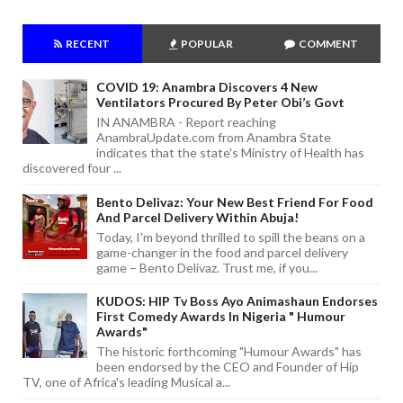
RECENT
POPULAR
COMMENT
COVID 19: Anambra Discovers 4 New
Ventilators Procured By Peter Obi’s Govt
IN ANAMBRA - Report reaching
AnambraUpdate.com from Anambra State
indicates that the state's Ministry of Health has
discovered four ...
Bento Delivaz: Your New Best Friend For Food
And Parcel Delivery Within Abuja!
Today, I'm beyond thrilled to spill the beans on a
game-changer in the food and parcel delivery
game – Bento Delivaz. Trust me, if you...
KUDOS: HIP Tv Boss Ayo Animashaun Endorses
First Comedy Awards In Nigeria " Humour
Awards"
The historic forthcoming "Humour Awards" has
been endorsed by the CEO and Founder of Hip
TV, one of Africa's leading Musical a...