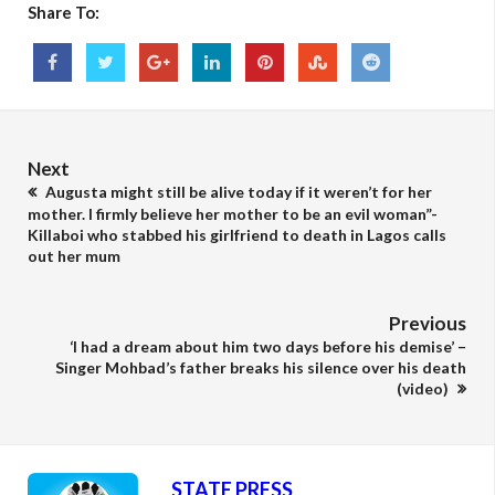
Share To:
Next
Augusta might still be alive today if it weren’t for her
mother. I firmly believe her mother to be an evil woman”-
Killaboi who stabbed his girlfriend to death in Lagos calls
out her mum
Previous
‘I had a dream about him two days before his demise’ –
Singer Mohbad’s father breaks his silence over his death
(video)
STATE PRESS