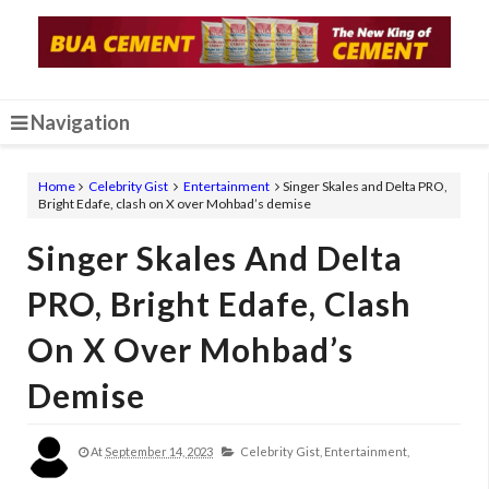
Navigation
Home
Celebrity Gist
Entertainment
Singer Skales and Delta PRO,
Bright Edafe, clash on X over Mohbad’s demise
Singer Skales And Delta
PRO, Bright Edafe, Clash
On X Over Mohbad’s
Demise
At
September 14, 2023
Celebrity Gist,
Entertainment,