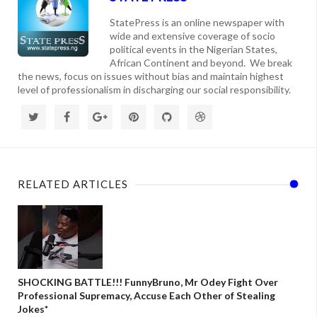
StatePress is an online newspaper with
wide and extensive coverage of socio
political events in the Nigerian States,
African Continent and beyond. We break
the news, focus on issues without bias and maintain highest
level of professionalism in discharging our social responsibility.
RELATED ARTICLES
SHOCKING BATTLE!!! FunnyBruno, Mr Odey Fight Over
Professional Supremacy, Accuse Each Other of Stealing
Jokes*