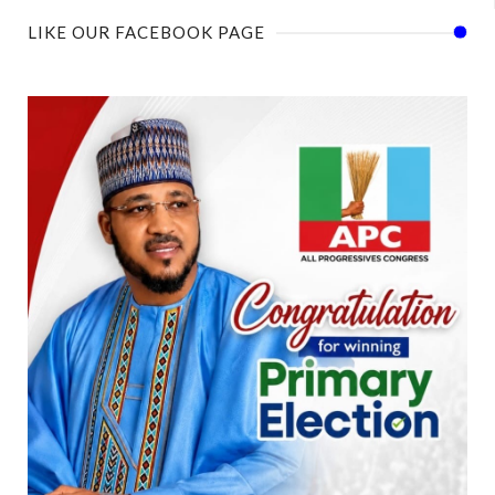
LIKE OUR FACEBOOK PAGE