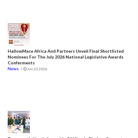
HallowMace Africa And Partners Unveil Final Shortlisted
Nominees For The July 2026 National Legislative Awards
Conferments
News
Jun 20 2026