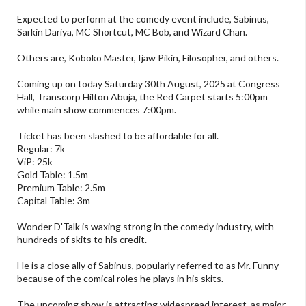
Expected to perform at the comedy event include, Sabinus,
Sarkin Dariya, MC Shortcut, MC Bob, and Wizard Chan.
Others are, Koboko Master, Ijaw Pikin, Filosopher, and others.
Coming up on today Saturday 30th August, 2025 at Congress
Hall, Transcorp Hilton Abuja, the Red Carpet starts 5:00pm
while main show commences 7:00pm.
Ticket has been slashed to be affordable for all.
Regular: 7k
ViP: 25k
Gold Table: 1.5m
Premium Table: 2.5m
Capital Table: 3m
Wonder D'Talk is waxing strong in the comedy industry, with
hundreds of skits to his credit.
He is a close ally of Sabinus, popularly referred to as Mr. Funny
because of the comical roles he plays in his skits.
The upcoming show is attracting widespread interest, as major