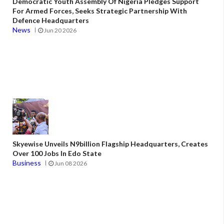
Democratic Youth Assembly Of Nigeria Pledges Support
For Armed Forces, Seeks Strategic Partnership With
Defence Headquarters
News
Jun 20 2026
Skyewise Unveils N9billion Flagship Headquarters, Creates
Over 100 Jobs In Edo State
Business
Jun 08 2026