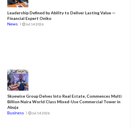
Leadership Defined by Ability to Deliver Lasting Value —
Financial Expert Oniko
News
Jul 14 2026
Skyewise Group Delves Into Real Estate, Commences Multi
Billion Naira World Class Mixed-Use Commercial Tower in
Abuja
Business
Jul 14 2026