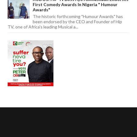
First Comedy Awards In Nigeria " Humour
Awards"
The historic forthcoming "Humour Awards" has
been endorsed by the CEO and Founder of Hip
TV, one of Africa's leading Musical a...