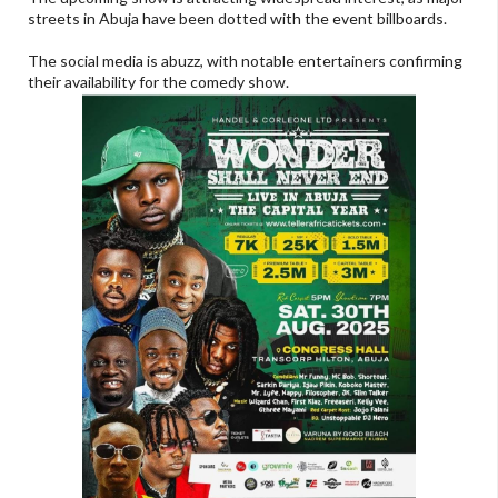
streets in Abuja have been dotted with the event billboards.
The social media is abuzz, with notable entertainers confirming
their availability for the comedy show.