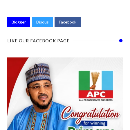
Blogger
Disqus
Facebook
LIKE OUR FACEBOOK PAGE