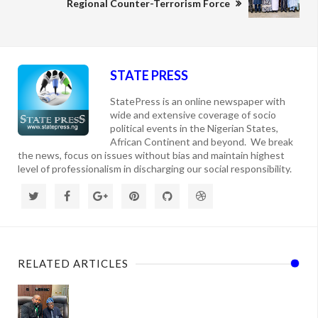
Regional Counter-Terrorism Force
STATE PRESS
StatePress is an online newspaper with
wide and extensive coverage of socio
political events in the Nigerian States,
African Continent and beyond. We break
the news, focus on issues without bias and maintain highest
level of professionalism in discharging our social responsibility.
RELATED ARTICLES