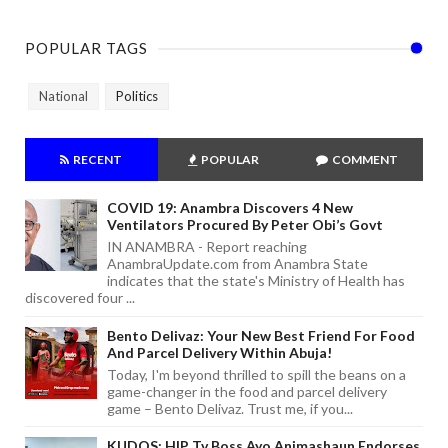
POPULAR TAGS
National
Politics
RECENT
POPULAR
COMMENT
COVID 19: Anambra Discovers 4 New
Ventilators Procured By Peter Obi’s Govt
IN ANAMBRA - Report reaching
AnambraUpdate.com from Anambra State
indicates that the state's Ministry of Health has
discovered four ...
Bento Delivaz: Your New Best Friend For Food
And Parcel Delivery Within Abuja!
Today, I'm beyond thrilled to spill the beans on a
game-changer in the food and parcel delivery
game – Bento Delivaz. Trust me, if you...
KUDOS: HIP Tv Boss Ayo Animashaun Endorses