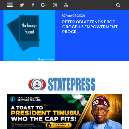


Aug 08 2026
PETER OBI ATTENDS PROF.
OROGBU’S EMPOWERMENT
PROGR...