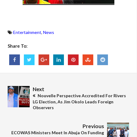
Entertainment
,
News
Share To:
Next
Nouvelle Perspective Accredited For Rivers
LG Election, As Jim Okolo Leads Foreign
Observers
Previous
ECOWAS Ministers Meet In Abuja On Funding