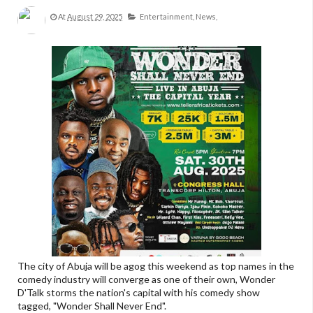
At
August 29, 2025
Entertainment,
News,
The city of Abuja will be agog this weekend as top names in the
comedy industry will converge as one of their own, Wonder
D'Talk storms the nation's capital with his comedy show
tagged, "Wonder Shall Never End".