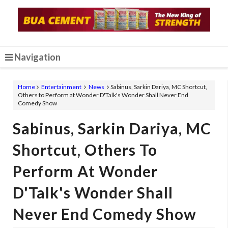
Navigation
Home
Entertainment
News
Sabinus, Sarkin Dariya, MC Shortcut,
Others to Perform at Wonder D'Talk's Wonder Shall Never End
Comedy Show
Sabinus, Sarkin Dariya, MC
Shortcut, Others To
Perform At Wonder
D'Talk's Wonder Shall
Never End Comedy Show